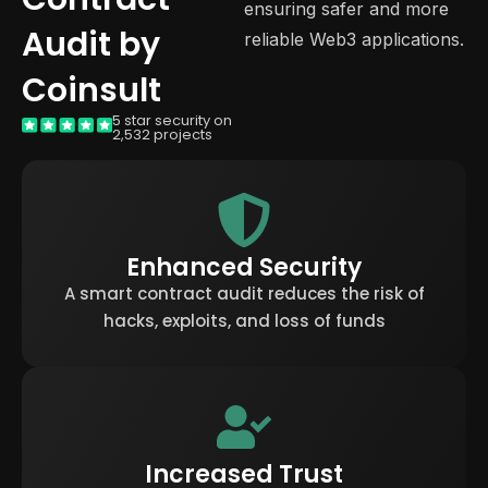
ensuring safer and more
Audit by
reliable Web3 applications.
Coinsult
5 star security on
2,532 projects
Enhanced Security
A smart contract audit reduces the risk of
hacks, exploits, and loss of funds
Increased Trust