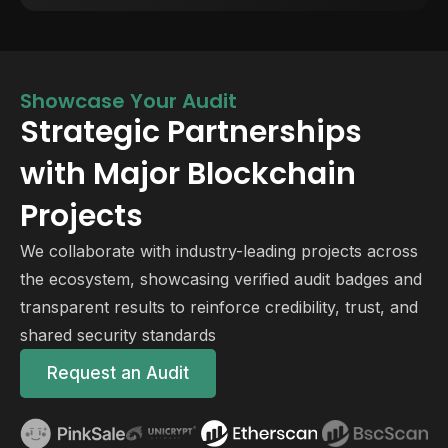
Showcase Your Audit
Strategic Partnerships
with Major Blockchain
Projects
We collaborate with industry-leading projects across
the ecosystem, showcasing verified audit badges and
transparent results to reinforce credibility, trust, and
shared security standards
Request an Audit