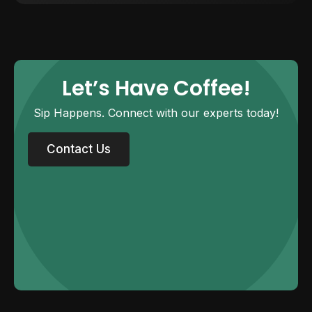
Let’s Have Coffee!
Sip Happens. Connect with our experts today!
Contact Us