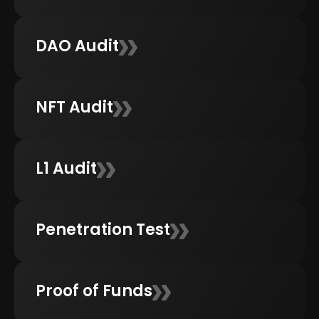
DAO Audit
NFT Audit
L1 Audit
Penetration Test
Proof of Funds