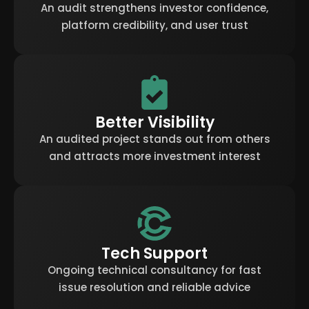
An audit strengthens investor confidence,
platform credibility, and user trust
Better Visibility
An audited project stands out from others
and attracts more investment interest
Tech Support
Ongoing technical consultancy for fast
issue resolution and reliable advice