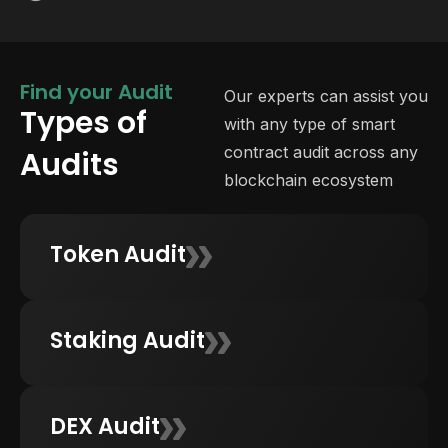
Find your Audit
Our experts can assist you
Types of
with any type of smart
contract audit across any
Audits
blockchain ecosystem
Token Audit
Staking Audit
DEX Audit