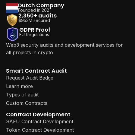
Dutch Company
Founded in 2021
2,350+ audits
$953M secured
GDPR Proof
EU Regulations
Web3 security audits and development services for
all projects in crypto
Smart Contract Audit
Request Audit Badge
Learn more
Types of audit
Custom Contracts
Contract Development
SAFU Contract Development
Token Contract Development