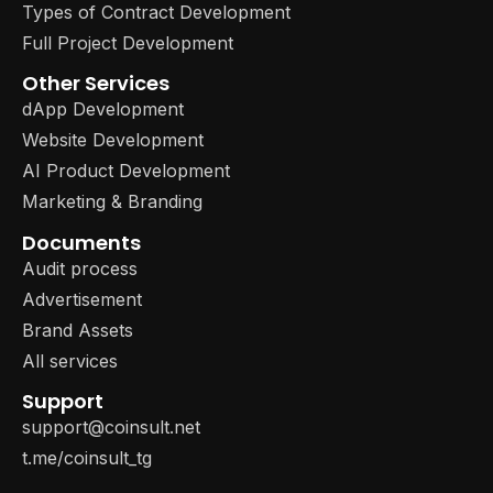
Types of Contract Development
Full Project Development
Other Services
dApp Development
Website Development
AI Product Development
Marketing & Branding
Documents
Audit process
Advertisement
Brand Assets
All services
Support
support@coinsult.net
t.me/coinsult_tg