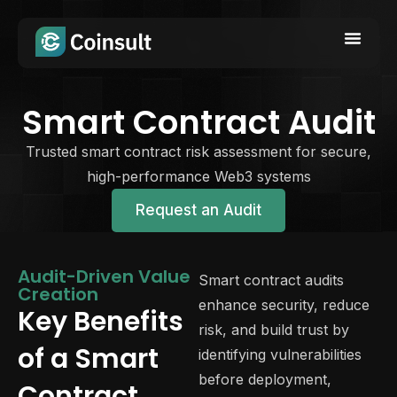
Smart Contract Audit
Trusted smart contract risk assessment for secure,
high-performance Web3 systems
Request an Audit
Audit-Driven Value
Smart contract audits
Creation
enhance security, reduce
Key Benefits
risk, and build trust by
of a Smart
identifying vulnerabilities
before deployment,
Contract