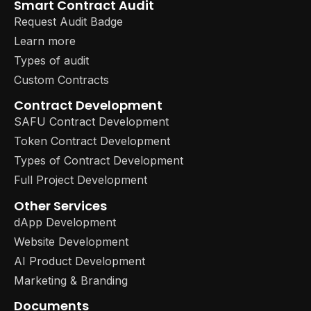
Smart Contract Audit
Request Audit Badge
Learn more
Types of audit
Custom Contracts
Contract Development
SAFU Contract Development
Token Contract Development
Types of Contract Development
Full Project Development
Other Services
dApp Development
Website Development
AI Product Development
Marketing & Branding
Documents