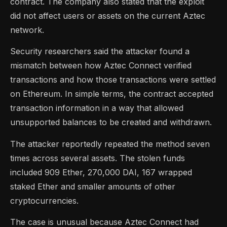
contract. The company also stated that the exploit
did not affect users or assets on the current Aztec
network.
Security researchers said the attacker found a
mismatch between how Aztec Connect verified
transactions and how those transactions were settled
on Ethereum. In simple terms, the contract accepted
transaction information in a way that allowed
unsupported balances to be created and withdrawn.
The attacker reportedly repeated the method seven
times across several assets. The stolen funds
included 909 Ether, 270,000 DAI, 167 wrapped
staked Ether and smaller amounts of other
cryptocurrencies.
The case is unusual because Aztec Connect had