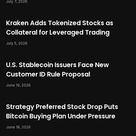
July 7, 2026
Kraken Adds Tokenized Stocks as
Collateral for Leveraged Trading
July 5, 2026
U.S. Stablecoin Issuers Face New
Customer ID Rule Proposal
June 19, 2026
Strategy Preferred Stock Drop Puts
Bitcoin Buying Plan Under Pressure
June 18, 2026