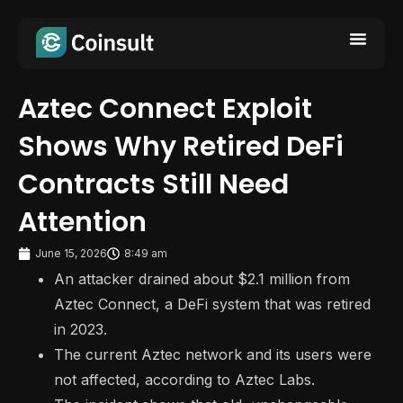
Aztec Connect Exploit
Shows Why Retired DeFi
Contracts Still Need
Attention
June 15, 2026
8:49 am
An attacker drained about $2.1 million from
Aztec Connect, a DeFi system that was retired
in 2023.
The current Aztec network and its users were
not affected, according to Aztec Labs.