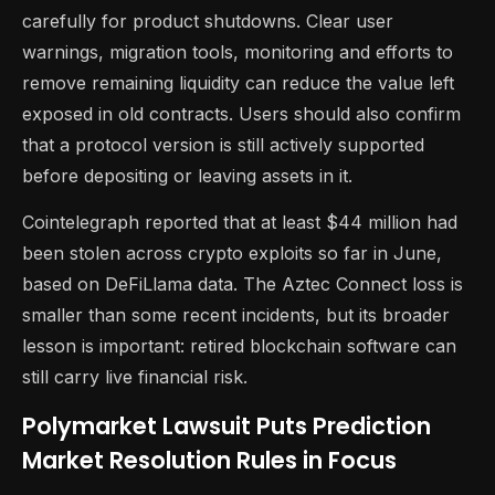
carefully for product shutdowns. Clear user
warnings, migration tools, monitoring and efforts to
remove remaining liquidity can reduce the value left
exposed in old contracts. Users should also confirm
that a protocol version is still actively supported
before depositing or leaving assets in it.
Cointelegraph reported that at least $44 million had
been stolen across crypto exploits so far in June,
based on DeFiLlama data. The Aztec Connect loss is
smaller than some recent incidents, but its broader
lesson is important: retired blockchain software can
still carry live financial risk.
Polymarket Lawsuit Puts Prediction
Market Resolution Rules in Focus