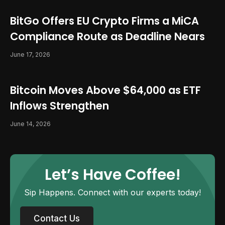
BitGo Offers EU Crypto Firms a MiCA
Compliance Route as Deadline Nears
June 17, 2026
Bitcoin Moves Above $64,000 as ETF
Inflows Strengthen
June 14, 2026
Let’s Have Coffee!
Sip Happens. Connect with our experts today!
Contact Us