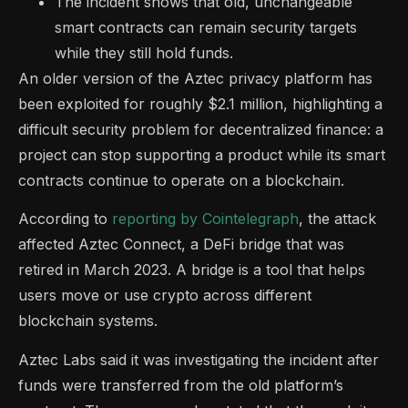
The incident shows that old, unchangeable
smart contracts can remain security targets
while they still hold funds.
An older version of the Aztec privacy platform has
been exploited for roughly $2.1 million, highlighting a
difficult security problem for decentralized finance: a
project can stop supporting a product while its smart
contracts continue to operate on a blockchain.
According to
reporting by Cointelegraph
, the attack
affected Aztec Connect, a DeFi bridge that was
retired in March 2023. A bridge is a tool that helps
users move or use crypto across different
blockchain systems.
Aztec Labs said it was investigating the incident after
funds were transferred from the old platform’s