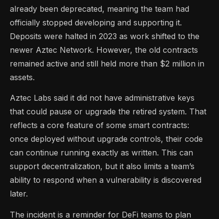
already been deprecated, meaning the team had
officially stopped developing and supporting it.
Deposits were halted in 2023 as work shifted to the
newer Aztec Network. However, the old contracts
remained active and still held more than $2 million in
assets.
Aztec Labs said it did not have administrative keys
that could pause or upgrade the retired system. That
reflects a core feature of some smart contracts:
once deployed without upgrade controls, their code
can continue running exactly as written. This can
support decentralization, but it also limits a team’s
ability to respond when a vulnerability is discovered
later.
The incident is a reminder for DeFi teams to plan