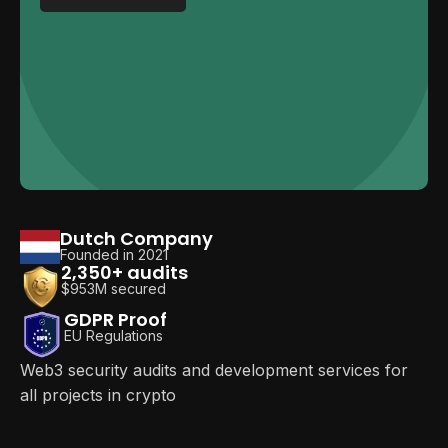
Dutch Company
Founded in 2021
2,350+ audits
$953M secured
GDPR Proof
EU Regulations
Web3 security audits and development services for
all projects in crypto