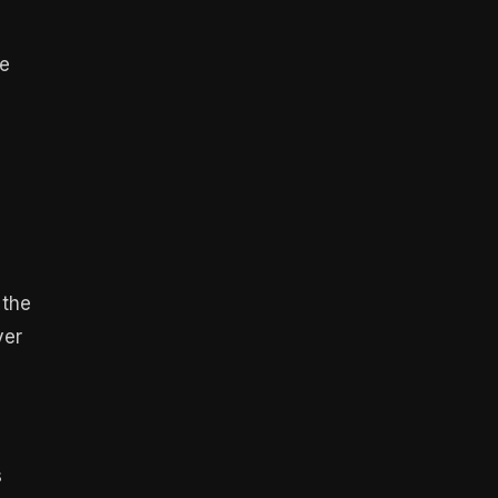
re
 the
ver
s