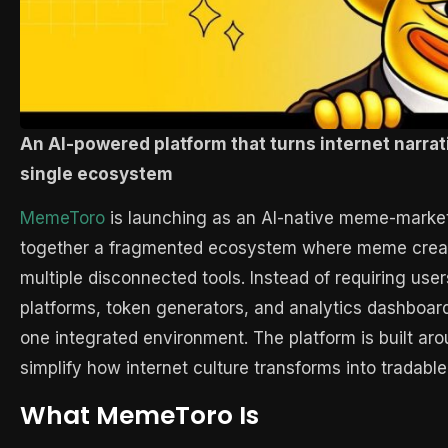
An AI-powered platform that turns internet narrati
single ecosystem
MemeToro
is launching as an AI-native meme-market 
together a fragmented ecosystem where meme creation
multiple disconnected tools. Instead of requiring us
platforms, token generators, and analytics dashboar
one integrated environment. The platform is built aro
simplify how internet culture transforms into tradable 
What MemeToro Is