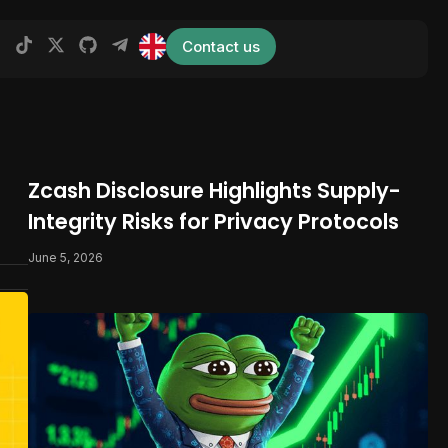
Contact us
Zcash Disclosure Highlights Supply-
Integrity Risks for Privacy Protocols
June 5, 2026