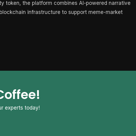
lity token, the platform combines AI-powered narrative
d blockchain infrastructure to support meme-market
Coffee!
r experts today!