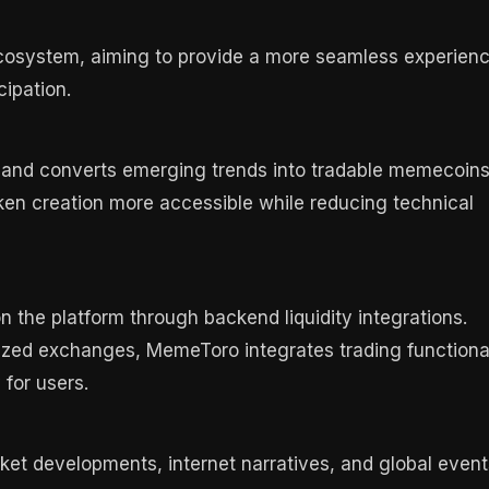
cosystem, aiming to provide a more seamless experien
cipation.
s and converts emerging trends into tradable memecoins
ken creation more accessible while reducing technical
n the platform through backend liquidity integrations.
lized exchanges, MemeToro integrates trading functiona
 for users.
t developments, internet narratives, and global event