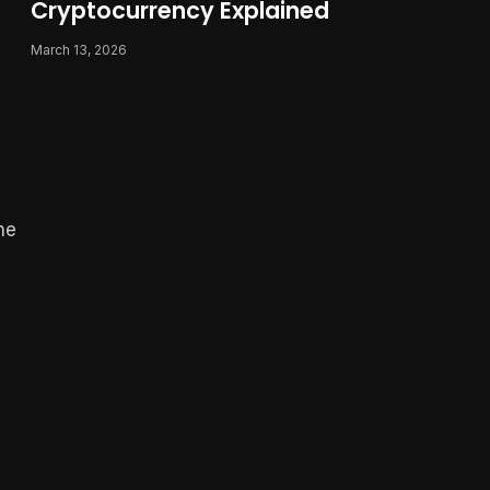
Cryptocurrency Explained
March 13, 2026
he