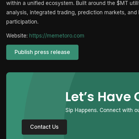
within a unified ecosystem. Built around the $MT uti
analysis, integrated trading, prediction markets, an
participation.
Website:
https://memetoro.com
Publish press release
Let’s Have 
Sip Happens. Connect with ou
Contact Us