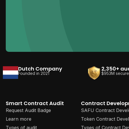
Dutch Company
2,350+ au
Founded in 2021
$953M secur
Smart Contract Audit
Contract Develo
Request Audit Badge
SAFU Contract Deve
Learn more
Token Contract Deve
Types of audit
Types of Contract D