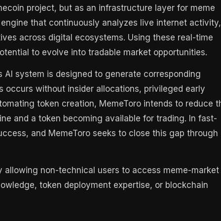
ecoin project, but as an infrastructure layer for meme
 engine that continuously analyzes live internet activity,
ives across digital ecosystems. Using these real-time
otential to evolve into tradable market opportunities.
s AI system is designed to generate corresponding
occurs without insider allocations, privileged early
tomating token creation, MemeToro intends to reduce t
ne and a token becoming available for trading. In fast-
ccess, and MemeToro seeks to close this gap through
 by allowing non-technical users to access meme-market
knowledge, token deployment expertise, or blockchain