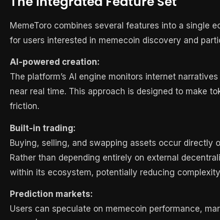
The Integrated Feature Set
MemeToro combines several features into a single e
for users interested in memecoin discovery and parti
AI-powered creation:
The platform’s AI engine monitors internet narrative
near real time. This approach is designed to make to
friction.
Built-in trading:
Buying, selling, and swapping assets occur directly o
Rather than depending entirely on external decentra
within its ecosystem, potentially reducing complexity
Prediction markets:
Users can speculate on memecoin performance, marke