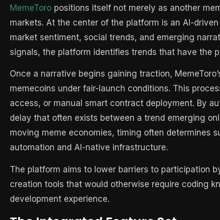
MemeToro
positions itself not merely as another mem
markets. At the center of the platform is an AI-driven
market sentiment, social trends, and emerging narrat
signals, the platform identifies trends that have the p
Once a narrative begins gaining traction, MemeToro’
memecoins under fair-launch conditions. This process 
access, or manual smart contract deployment. By au
delay that often exists between a trend emerging onli
moving meme economies, timing often determines su
automation and AI-native infrastructure.
The platform aims to lower barriers to participation
creation tools that would otherwise require coding 
development experience.