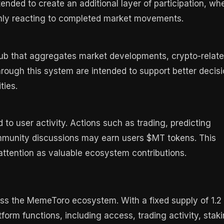
nded to create an additional layer of participation, wh
nly reacting to completed market movements.
hub that aggregates market developments, crypto-relat
hrough this system are intended to support better decisi
ties.
o user activity. Actions such as trading, predicting
ommunity discussions may earn users $MT tokens. This
ttention as valuable ecosystem contributions.
ss the MemeToro ecosystem. With a fixed supply of 1.2
tform functions, including access, trading activity, staki