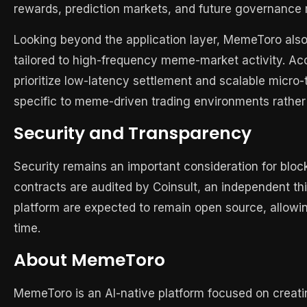
rewards, prediction markets, and future governanc
Looking beyond the application layer, MemeToro also 
tailored to high-frequency meme-market activity. Acc
prioritize low-latency settlement and scalable micr
specific to meme-driven trading environments rather 
Security and Transparency
Security remains an important consideration for blo
contracts are audited by Coinsult, an independent thi
platform are expected to remain open source, allowi
time.
About MemeToro
MemeToro is an AI-native platform focused on creati