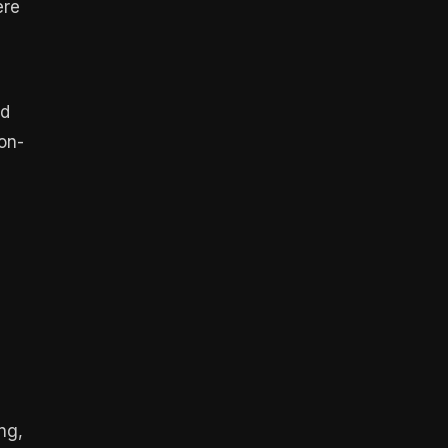
ere
ed
on-
ng,