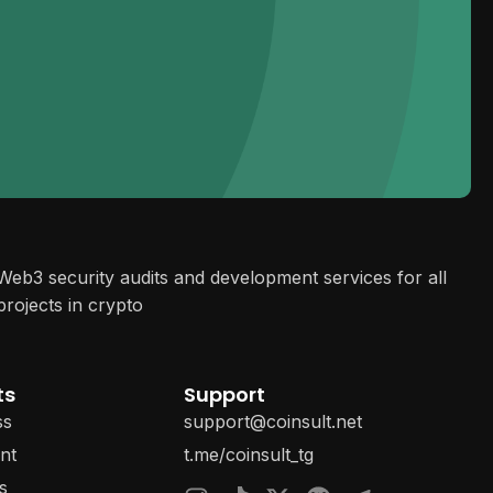
Web3 security audits and development services for all
projects in crypto
ts
Support
ss
support@coinsult.net
nt
t.me/coinsult_tg
s