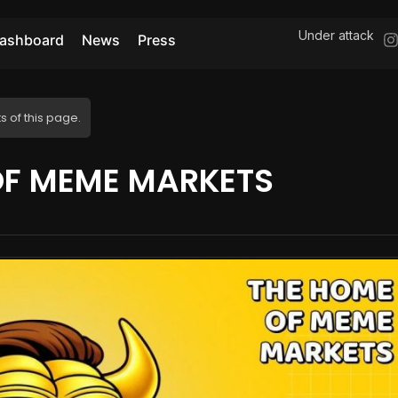
Under attack
ashboard
News
Press
s of this page.
OF MEME MARKETS