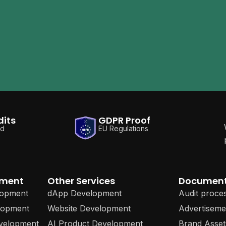
dits
GDPR Proof
ed
EU Regulations
pment
Other Services
Documen
lopment
dApp Development
Audit proce
lopment
Website Development
Advertiseme
evelopment
AI Product Development
Brand Asset