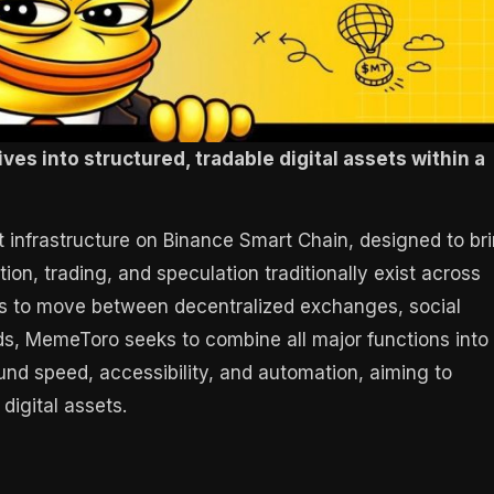
ves into structured, tradable digital assets within a
infrastructure on Binance Smart Chain, designed to br
, trading, and speculation traditionally exist across
ers to move between decentralized exchanges, social
ds, MemeToro seeks to combine all major functions into
und speed, accessibility, and automation, aiming to
digital assets.