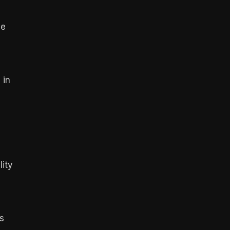
ce
 in
lity
s