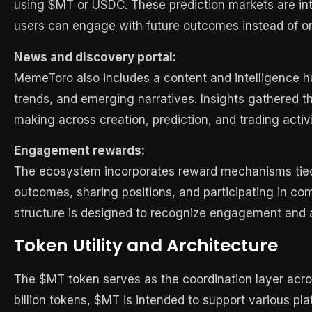
using $MT or USDC. These prediction markets are inte
users can engage with future outcomes instead of o
News and discovery portal:
MemeToro also includes a content and intelligence 
trends, and emerging narratives. Insights gathered t
making across creation, prediction, and trading activi
Engagement rewards:
The ecosystem incorporates reward mechanisms tied t
outcomes, sharing positions, and participating in c
structure is designed to recognize engagement and a
Token Utility and Architecture
The $MT token serves as the coordination layer acro
billion tokens, $MT is intended to support various pla