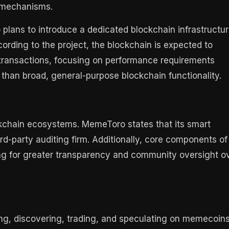
e mechanisms.
plans to introduce a dedicated blockchain infrastructu
ording to the project, the blockchain is expected to
o-transactions, focusing on performance requirements
than broad, general-purpose blockchain functionality.
ckchain ecosystems. MemeToro states that its smart
rd-party auditing firm. Additionally, core components of
ng for greater transparency and community oversight o
ng, discovering, trading, and speculating on memecoin