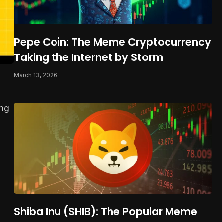
Pepe Coin: The Meme Cryptocurrency
Taking the Internet by Storm
March 13, 2026
ing
Shiba Inu (SHIB): The Popular Meme