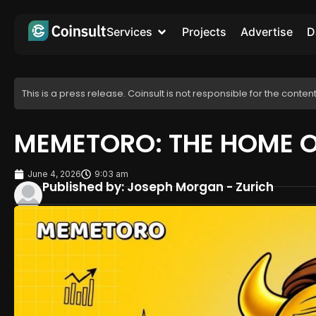
Services
Projects
Advertise
D
This is a press release. Coinsult is not responsible for the content
MEMETORO: THE HOME 
June 4, 2026
9:03 am
Published by: Joseph Morgan - Zurich